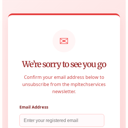
✉
We’re sorry to see you go
Confirm your email address below to
unsubscribe from the mpltechservices
newsletter.
Email Address