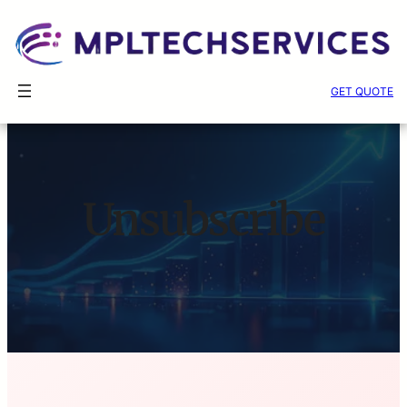
Skip
GET QUOTE
to
content
Unsubscribe