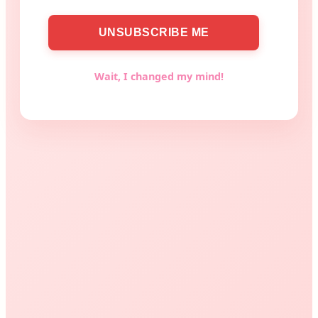
Wait, I changed my mind!